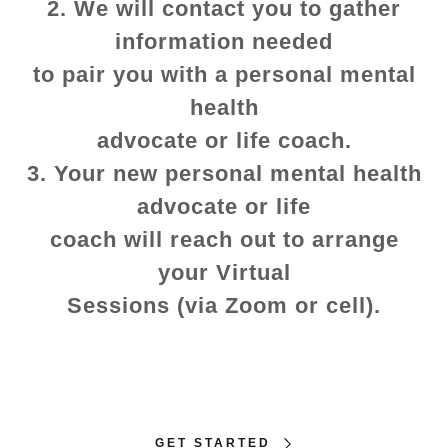
2. We will contact you to gather
information needed
to pair you with a personal mental
health
advocate or life coach.
3. Your new personal mental health
advocate or life
coach will reach out to arrange
your Virtual
Sessions (via Zoom or cell).
GET STARTED