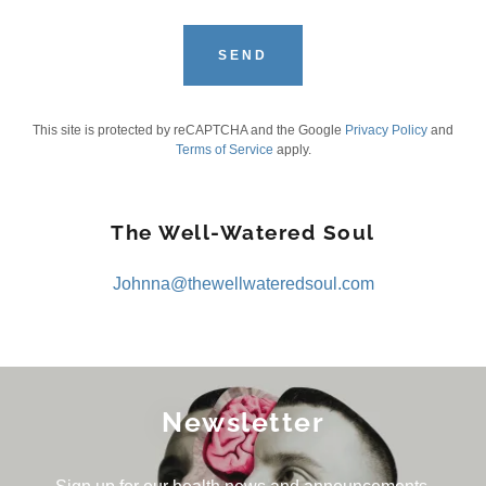
SEND
This site is protected by reCAPTCHA and the Google
Privacy Policy
and
Terms of Service
apply.
The Well-Watered Soul
Johnna@thewellwateredsoul.com
Newsletter