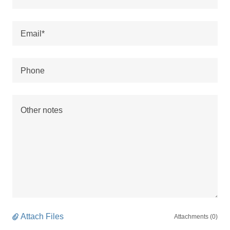
Email*
Phone
Attach Files
Attachments (0)