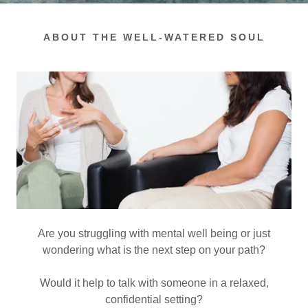
ABOUT THE WELL-WATERED SOUL
Are you struggling with mental well being or just
wondering what is the next step on your path?
Would it help to talk with someone in a relaxed,
confidential setting?