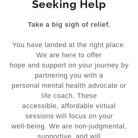
Seeking Help
Take a big sigh of relief.
You have landed at the right place.
We are here to offer
hope and support on your journey by
partnering you with a
personal mental health advocate or
life coach. These
accessible, affordable virtual
sessions will focus on your
well-being. We are non-judgmental,
supportive, and will