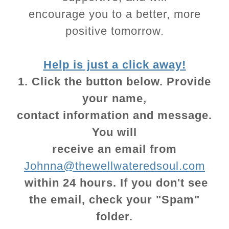
encourage you to a better, more
positive tomorrow.
Help is just a click away!
1. Click the button below. Provide
your name,
contact information and message.
You will
receive an email from
Johnna@thewellwateredsoul.com
within 24 hours. If you don't see
the email, check your "Spam"
folder.