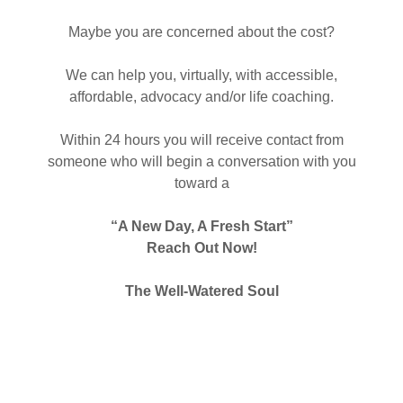
Maybe you are concerned about the cost?
We can help you, virtually, with accessible,
affordable, advocacy and/or life coaching.
Within 24 hours you will receive contact from
someone who will begin a conversation with you
toward a
“A New Day, A Fresh Start”
Reach Out Now!
The Well-Watered Soul