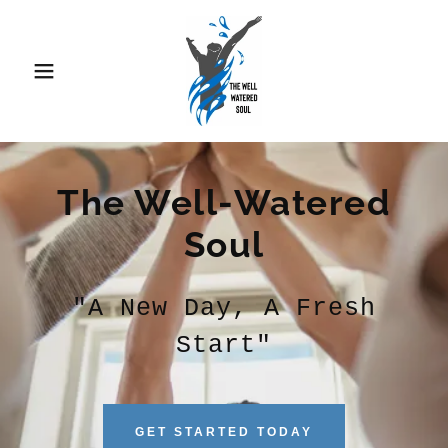
The Well-Watered
Soul
"A New Day, A Fresh
Start"
GET STARTED TODAY