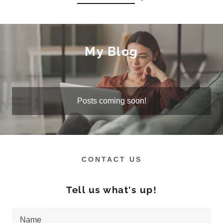
My Blog
Posts coming soon!
CONTACT US
Tell us what's up!
Name