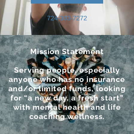
724-303-7272
Mission Statement
Serving people, especially
anyone who has no insurance
and/or limited funds, looking
for “a new day, a fresh start”
with mental health and life
coaching wellness.